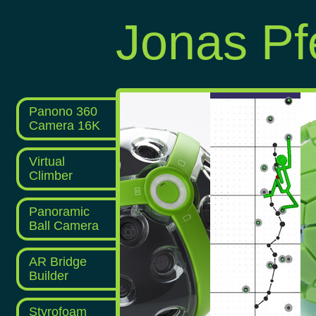
Jonas Pfe
Panono 360
Camera 16K
Virtual
Climber
Panoramic
Ball Camera
AR Bridge
Builder
Styrofoam