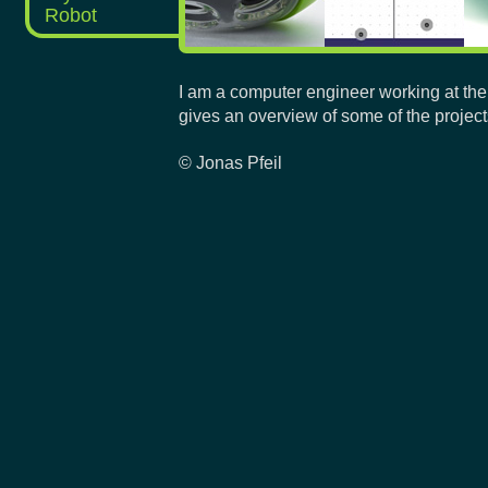
Robot
I am a computer engineer working at the
gives an overview of some of the project
© Jonas Pfeil